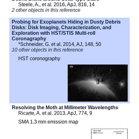
Steele, A., et al. 2016, ApJ, 816, 14
2 other objects in this reference
Probing for Exoplanets Hiding in Dusty Debris
Disks: Disk Imaging, Characterization, and
Exploration with HST/STIS Multi-roll
Coronagraphy
*Schneider, G. et al. 2014, AJ, 148, 50
10 other objects in this reference
HST coronography
Resolving the Moth at Millimeter Wavelengths
Ricarte, A. et al. 2013, ApJ, 774, 9
SMA 1.3 mm emission map