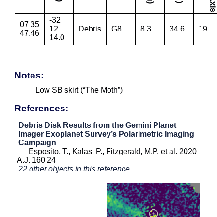
-32
07 35
12
Debris
G8
8.3
34.6
19
47.46
14.0
Notes:
Low SB skirt (“The Moth”)
References:
Debris Disk Results from the Gemini Planet
Imager Exoplanet Survey’s Polarimetric Imaging
Campaign
Esposito, T., Kalas, P., Fitzgerald, M.P. et al. 2020
A.J. 160 24
22 other objects in this reference