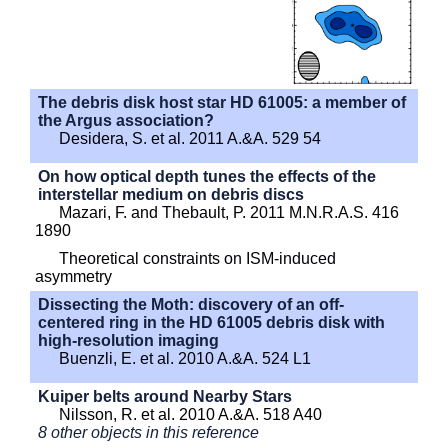
The debris disk host star HD 61005: a member of
the Argus association?
Desidera, S. et al. 2011 A.&A. 529 54
On how optical depth tunes the effects of the
interstellar medium on debris discs
Mazari, F. and Thebault, P. 2011 M.N.R.A.S. 416
1890
Theoretical constraints on ISM-induced
asymmetry
Dissecting the Moth: discovery of an off-
centered ring in the HD 61005 debris disk with
high-resolution imaging
Buenzli, E. et al. 2010 A.&A. 524 L1
Kuiper belts around Nearby Stars
Nilsson, R. et al. 2010 A.&A. 518 A40
8 other objects in this reference