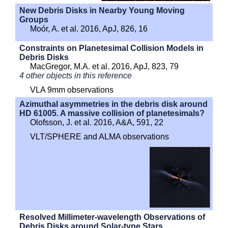
New Debris Disks in Nearby Young Moving
Groups
Moór, A. et al. 2016, ApJ, 826, 16
Constraints on Planetesimal Collision Models in
Debris Disks
MacGregor, M.A. et al. 2016, ApJ, 823, 79
4 other objects in this reference
VLA 9mm observations
Azimuthal asymmetries in the debris disk around
HD 61005. A massive collision of planetesimals?
Olofsson, J. et al. 2016, A&A, 591, 22
VLT/SPHERE and ALMA observations
Resolved Millimeter-wavelength Observations of
Debris Disks around Solar-type Stars