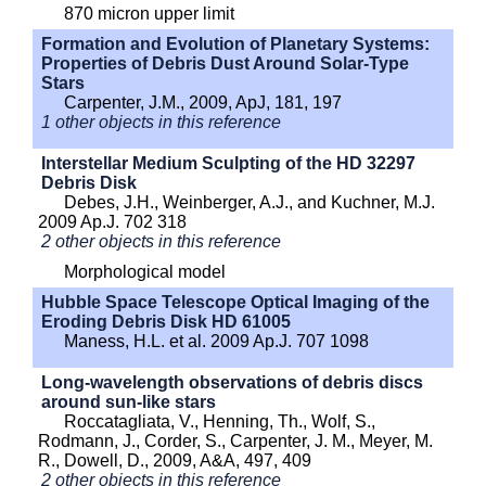
870 micron upper limit
Formation and Evolution of Planetary Systems:
Properties of Debris Dust Around Solar-Type
Stars
Carpenter, J.M., 2009, ApJ, 181, 197
1 other objects in this reference
Interstellar Medium Sculpting of the HD 32297
Debris Disk
Debes, J.H., Weinberger, A.J., and Kuchner, M.J.
2009 Ap.J. 702 318
2 other objects in this reference
Morphological model
Hubble Space Telescope Optical Imaging of the
Eroding Debris Disk HD 61005
Maness, H.L. et al. 2009 Ap.J. 707 1098
Long-wavelength observations of debris discs
around sun-like stars
Roccatagliata, V., Henning, Th., Wolf, S.,
Rodmann, J., Corder, S., Carpenter, J. M., Meyer, M.
R., Dowell, D., 2009, A&A, 497, 409
2 other objects in this reference