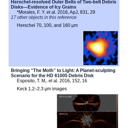
Herschel-resolved Outer Belts of Two-belt Debris
Disks—Evidence of Icy Grains
*Morales, F. Y. et al. 2016, ApJ, 831, 29
17 other objects in this reference
Herschel 70, 100, and 160 μm
Bringing “The Moth” to Light: A Planet-sculpting
Scenario for the HD 61005 Debris Disk
Esposito, T. M,. et al. 2016, 152, 16
Keck 1.2–2.3 μm images