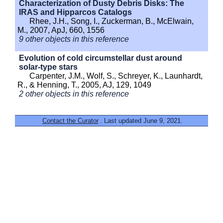
Characterization of Dusty Debris Disks: The
IRAS and Hipparcos Catalogs
Rhee, J.H., Song, I., Zuckerman, B., McElwain,
M., 2007, ApJ, 660, 1556
9 other objects in this reference
Evolution of cold circumstellar dust around
solar-type stars
Carpenter, J.M., Wolf, S., Schreyer, K., Launhardt,
R., & Henning, T., 2005, AJ, 129, 1049
2 other objects in this reference
Contact the Curator
. Last updated June 9, 2021.