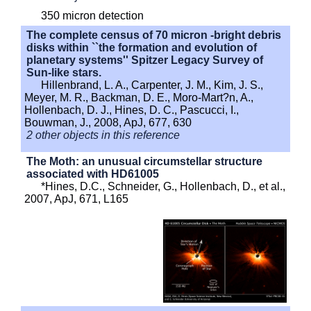
350 micron detection
The complete census of 70 micron -bright debris
disks within ``the formation and evolution of
planetary systems'' Spitzer Legacy Survey of
Sun-like stars.
Hillenbrand, L. A., Carpenter, J. M., Kim, J. S.,
Meyer, M. R., Backman, D. E., Moro-Mart?n, A.,
Hollenbach, D. J., Hines, D. C., Pascucci, I.,
Bouwman, J., 2008, ApJ, 677, 630
2 other objects in this reference
The Moth: an unusual circumstellar structure
associated with HD61005
*Hines, D.C., Schneider, G., Hollenbach, D., et al.,
2007, ApJ, 671, L165