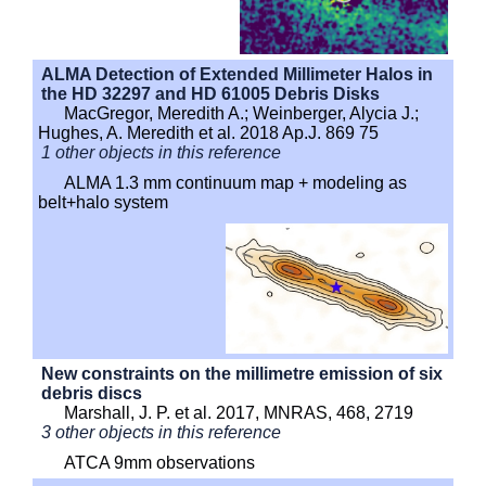
ALMA Detection of Extended Millimeter Halos in
the HD 32297 and HD 61005 Debris Disks
MacGregor, Meredith A.; Weinberger, Alycia J.;
Hughes, A. Meredith et al. 2018 Ap.J. 869 75
1 other objects in this reference
ALMA 1.3 mm continuum map + modeling as
belt+halo system
New constraints on the millimetre emission of six
debris discs
Marshall, J. P. et al. 2017, MNRAS, 468, 2719
3 other objects in this reference
ATCA 9mm observations