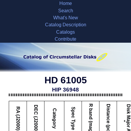
Home
Search
What's New
Catalog Description
Catalogs
Contribute
HD 61005
HIP 36948
R band (mag)
Distance (pc)
D
i
s
k
M
a
j
o
r
A
x
i
s
DEC (J2000)
RA (J2000)
Spec Type
Category
"